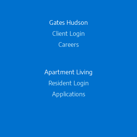
Gates Hudson
Client Login
Careers
Apartment Living
Resident Login
Applications