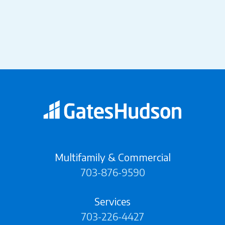
Multifamily & Commercial
703-876-9590
Services
703-226-4427