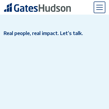
Real people, real impact. Let’s talk.