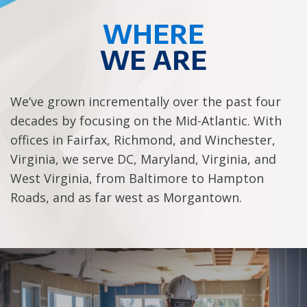
WHERE
WE ARE
We’ve grown incrementally over the past four
decades by focusing on the Mid-Atlantic. With
offices in Fairfax, Richmond, and Winchester,
Virginia, we serve DC, Maryland, Virginia, and
West Virginia, from Baltimore to Hampton
Roads, and as far west as Morgantown.