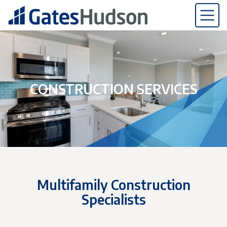
CONSTRUCTION SERVICES
Multifamily Construction
Specialists