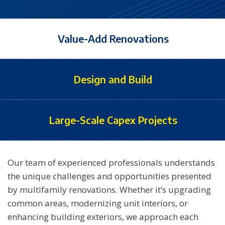
Value-Add Renovations
Design and Build
Large-Scale Capex Projects
Our team of experienced professionals understands
the unique challenges and opportunities presented
by multifamily renovations. Whether it’s upgrading
common areas, modernizing unit interiors, or
enhancing building exteriors, we approach each