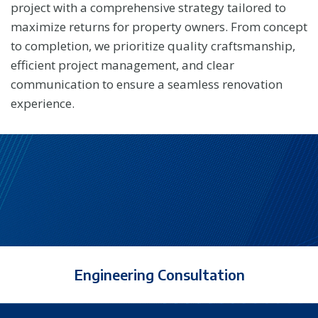
project with a comprehensive strategy tailored to
maximize returns for property owners. From concept
to completion, we prioritize quality craftsmanship,
efficient project management, and clear
communication to ensure a seamless renovation
experience.
Engineering Consultation