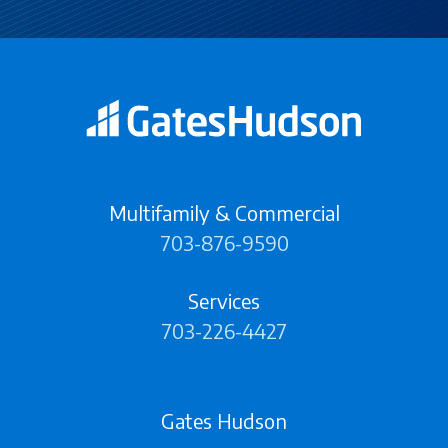
Multifamily & Commercial
703-876-9590
Services
703-226-4427
Gates Hudson