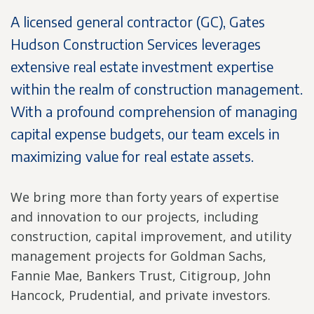
A licensed general contractor (GC), Gates
Hudson Construction Services leverages
extensive real estate investment expertise
within the realm of construction management.
With a profound comprehension of managing
capital expense budgets, our team excels in
maximizing value for real estate assets.
We bring more than forty years of expertise
and innovation to our projects, including
construction, capital improvement, and utility
management projects for Goldman Sachs,
Fannie Mae, Bankers Trust, Citigroup, John
Hancock, Prudential, and private investors.