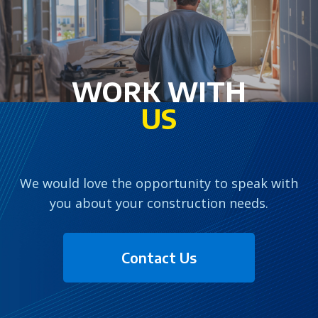
WORK WITH
US
We would love the opportunity to speak with
you about your construction needs.
Contact Us