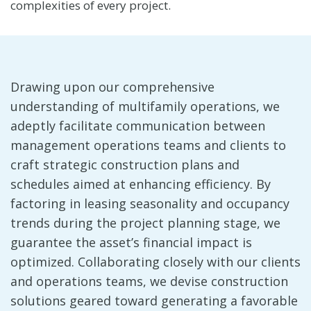
complexities of every project.
Drawing upon our comprehensive
understanding of multifamily operations, we
adeptly facilitate communication between
management operations teams and clients to
craft strategic construction plans and
schedules aimed at enhancing efficiency. By
factoring in leasing seasonality and occupancy
trends during the project planning stage, we
guarantee the asset’s financial impact is
optimized. Collaborating closely with our clients
and operations teams, we devise construction
solutions geared toward generating a favorable