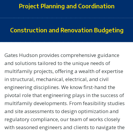
Project Planning and Coordination
Construction and Renovation Budgeting
Gates Hudson provides comprehensive guidance
and solutions tailored to the unique needs of
multifamily projects, offering a wealth of expertise
in structural, mechanical, electrical, and civil
engineering disciplines. We know first-hand the
pivotal role that engineering plays in the success of
multifamily developments. From feasibility studies
and site assessments to design optimization and
regulatory compliance, our team of works closely
with seasoned engineers and clients to navigate the