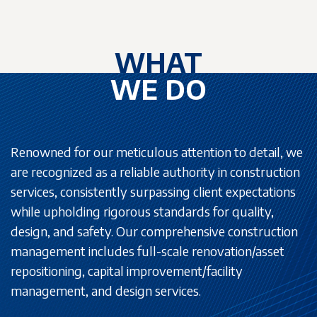
WHAT
WE DO
Renowned for our meticulous attention to detail, we
are recognized as a reliable authority in construction
services, consistently surpassing client expectations
while upholding rigorous standards for quality,
design, and safety. Our comprehensive construction
management includes full-scale renovation/asset
repositioning, capital improvement/facility
management, and design services.