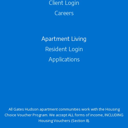
Client Login
Careers
Apartment Living
Resident Login
Applications
All Gates Hudson apartment communities work with the Housing
Choice Voucher Program. We accept ALL forms of income, INCLUDING
Housing Vouchers (Section 8).