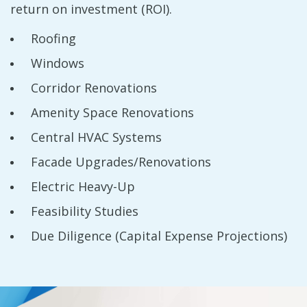
return on investment (ROI).
Roofing
Windows
Corridor Renovations
Amenity Space Renovations
Central HVAC Systems
Facade Upgrades/Renovations
Electric Heavy-Up
Feasibility Studies
Due Diligence (Capital Expense Projections)